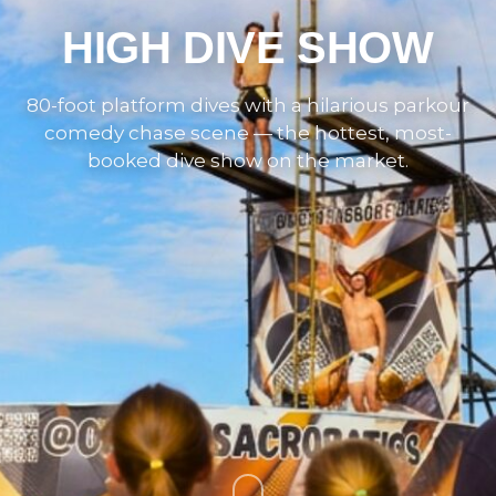
HIGH DIVE SHOW
80-foot platform dives with a hilarious parkour
comedy chase scene — the hottest, most-
booked dive show on the market.