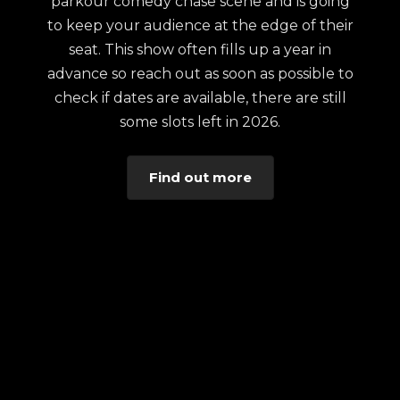
parkour comedy chase scene and is going
to keep your audience at the edge of their
seat. This show often fills up a year in
advance so reach out as soon as possible to
check if dates are available, there are still
some slots left in 2026.
Find out more