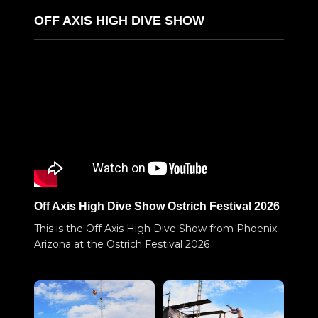
OFF AXIS HIGH DIVE SHOW
Off Axis High Dive Show Ostrich Festival 2026
This is the Off Axis High Dive Show from Phoenix
Arizona at the Ostrich Festival 2026