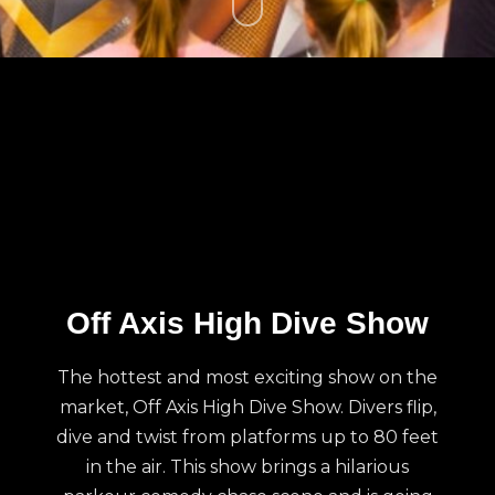
Off Axis High Dive Show
The hottest and most exciting show on the
market, Off Axis High Dive Show. Divers flip,
dive and twist from platforms up to 80 feet
in the air. This show brings a hilarious